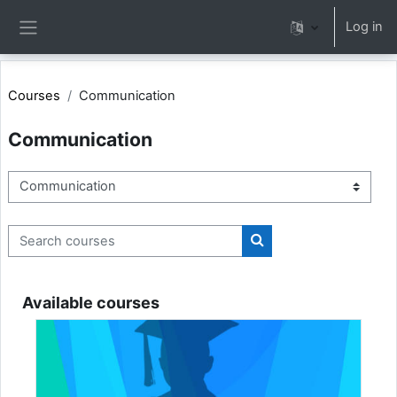
Skip to main content
Log in
Side panel
Courses
Communication
Communication
Course categories
Search courses
Search courses
Available courses