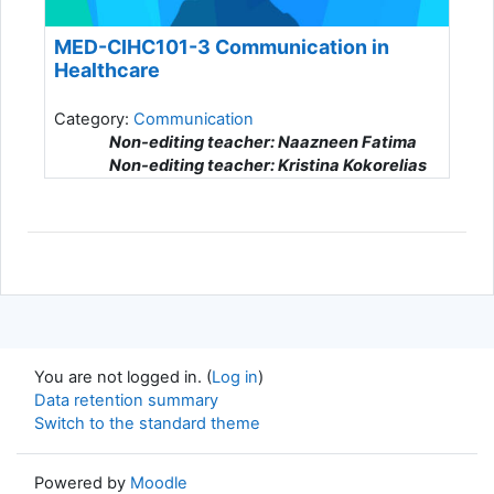
MED-CIHC101-3 Communication in
Healthcare
Category:
Communication
Non-editing teacher: Naazneen Fatima
Non-editing teacher: Kristina Kokorelias
Non-editing teacher: Patrick Talty
You are not logged in. (
Log in
)
Data retention summary
Switch to the standard theme
Powered by
Moodle