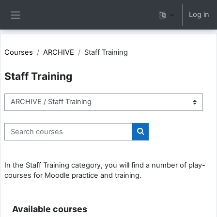
Skip to main content
Log in
Side panel
Courses
ARCHIVE
Staff Training
Staff Training
Course categories
Search courses
Search courses
In the Staff Training category, you will find a number of play-
courses for Moodle practice and training.
Available courses