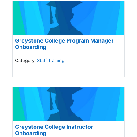
Greystone College Program Manager
Onboarding
Category:
Staff Training
Greystone College Instructor
Onboarding