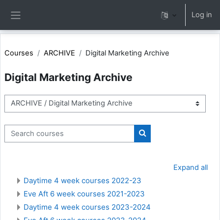
Skip to main content
Log in
Side panel
Courses
ARCHIVE
Digital Marketing Archive
Digital Marketing Archive
Course categories
Search courses
Search courses
Expand all
Daytime 4 week courses 2022-23
Eve Aft 6 week courses 2021-2023
Daytime 4 week courses 2023-2024