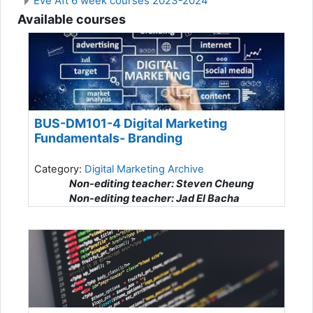
Eve Aft 6 week courses 2023-2024
Available courses
BUS-DM101-4 Digital Marketing
Fundamentals- Branding
Category:
Digital Marketing Archive
Non-editing teacher: Steven Cheung
Non-editing teacher: Jad El Bacha
Non-editing teacher: Sima Ghanbarzadeh
Non-editing teacher: Heidi Gherman
Non-editing teacher: Alexander Habib
Non-editing teacher: Rawad Hossaiky
Non-editing teacher: OumSalama Houem
Non-editing teacher: Iryna Norenko
Non-editing teacher: Jesus Robles