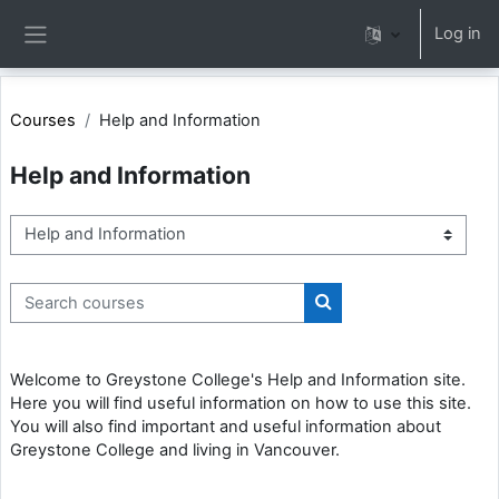
Skip to main content
Log in
Side panel
Courses
Help and Information
Help and Information
Course categories
Search courses
Search courses
Welcome to Greystone College's Help and Information site.
Here you will find useful information on how to use this site.
You will also find important and useful information about
Greystone College and living in Vancouver.