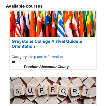
Available courses
Greystone College Arrival Guide &
Orientation
Category:
Help and Information
Teacher: Alexander Chung