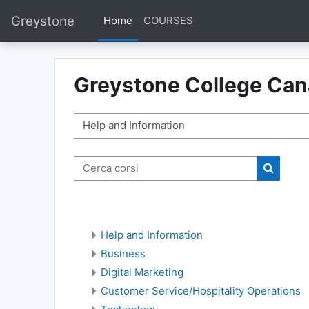
Vai al contenuto principale
Greystone
Home
COURSES
Greystone College Ca
Categorie di corso
Cerca corsi
Cerca co
Help and Information
Business
Digital Marketing
Customer Service/Hospitality Operations