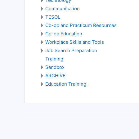
Technology
Communication
TESOL
Co-op and Practicum Resources
Co-op Education
Workplace Skills and Tools
Job Search Preparation
Training
Sandbox
ARCHIVE
Education Training