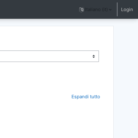
Italiano ‎(it)‎
Login
Espandi tutto